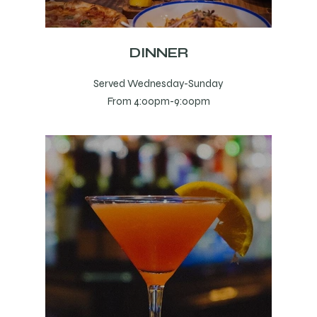
DINNER
Served Wednesday-Sunday
From 4:00pm-9:00pm