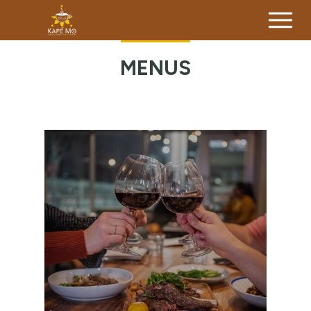
MENUS