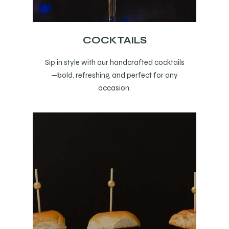
COCKTAILS
Sip in style with our handcrafted cocktails
—bold, refreshing, and perfect for any
occasion.