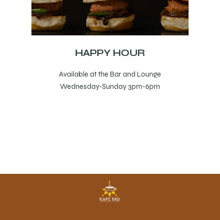
HAPPY HOUR
Available at the Bar and Lounge
Wednesday-Sunday 3pm-6pm